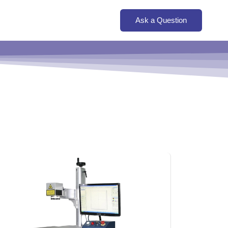
Ask a Question