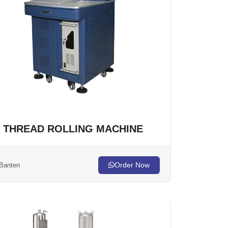
THREAD ROLLING MACHINE
Order Now
Banten