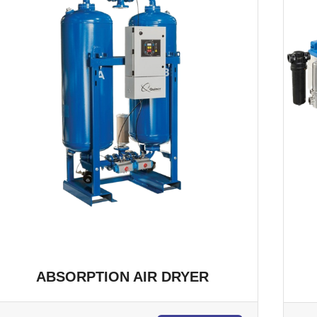
ABSORPTION AIR DRYER