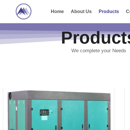
Home
About Us
Products
C
Product
We complete your Needs