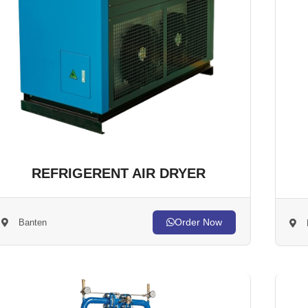
REFRIGERENT AIR DRYER
Order Now
Banten