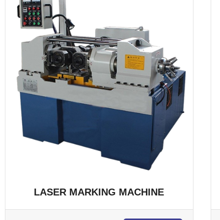
LASER MARKING MACHINE