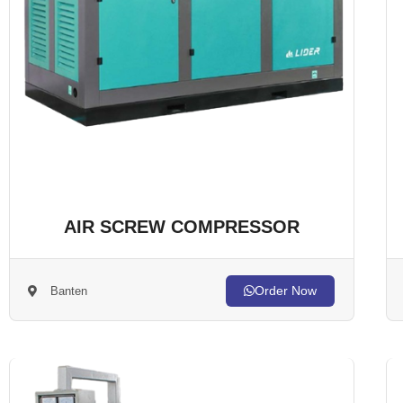
AIR SCREW COMPRESSOR
Order Now
Banten