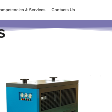
ompetencies & Services
Contacts Us
s