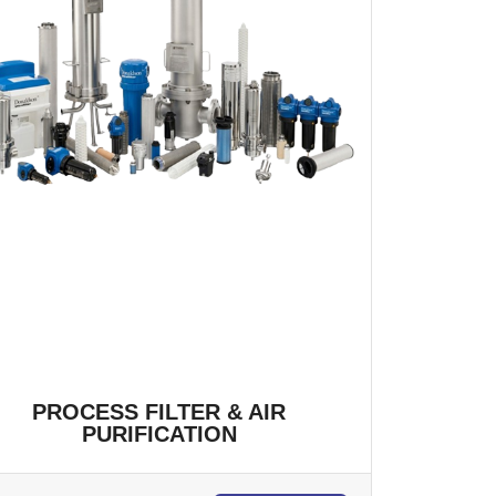
PROCESS FILTER & AIR
PURIFICATION